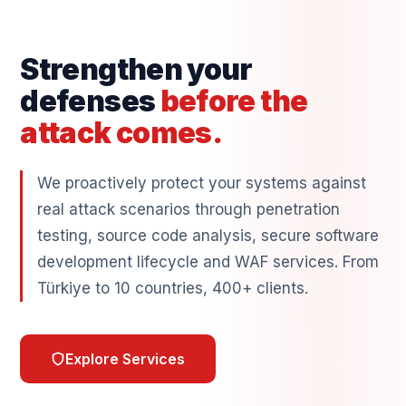
Strengthen your
defenses
before the
attack comes.
We proactively protect your systems against
real attack scenarios through penetration
testing, source code analysis, secure software
development lifecycle and WAF services. From
Türkiye to 10 countries, 400+ clients.
Explore Services