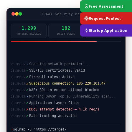
Free Assessment
TUGAY Security Monitor
LIVE
Request Pentest
1.299
182
99.9%
Startup Application
THREATS BLOCKED
DAILY SCANS
UPTIME
✓
SSL/TLS certificates: Valid
23:39:05
✓
Firewall rules: Active
23:39:05
⚠
Suspicious connection: 185.220.101.47
23:39:05
✓
WAF: SQL injection attempt blocked
23:39:05
›
Running OWASP Top 10 vulnerability scan...
23:39:05
✓
Application layer: Clean
23:39:07
✗
DDoS attempt detected — 4.1k req/s
23:39:09
✓
Rate limiting activated
23:39:11
✓
Port scan complete: 0 critical open ports
23:39:13
█
›
sqlmap -u "https://target/api?id=1"