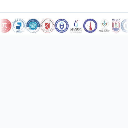
10
Countries Served
Türkiye and international markets