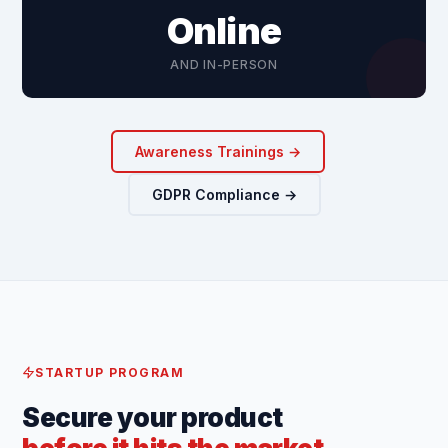
Online
AND IN-PERSON
Awareness Trainings →
GDPR Compliance →
STARTUP PROGRAM
Secure your product