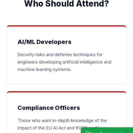
Who Should Attend?
AI/ML Developers
Security risks and defense techniques for
engineers developing artificial intelligence and
machine learning systems.
Compliance Officers
Those who want in-depth knowledge of the
impact of the EU AI Act and KVKK on AI