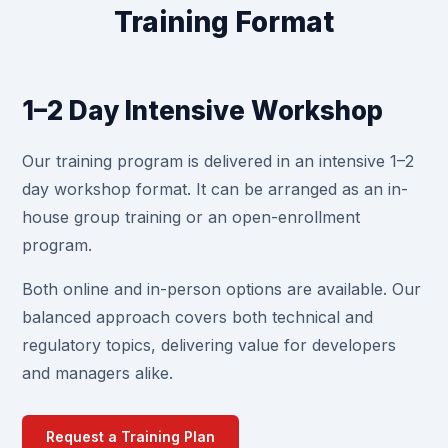
Training Format
1–2 Day Intensive Workshop
Our training program is delivered in an intensive 1–2
day workshop format. It can be arranged as an in-
house group training or an open-enrollment
program.
Both online and in-person options are available. Our
balanced approach covers both technical and
regulatory topics, delivering value for developers
and managers alike.
Request a Training Plan