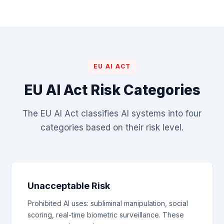
EU AI ACT
EU AI Act Risk Categories
The EU AI Act classifies AI systems into four
categories based on their risk level.
Unacceptable Risk
Prohibited AI uses: subliminal manipulation, social
scoring, real-time biometric surveillance. These