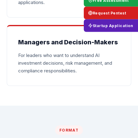
Free Assessment
applications.
Request Pentest
Startup Application
Managers and Decision-Makers
For leaders who want to understand AI
investment decisions, risk management, and
compliance responsibilities.
FORMAT