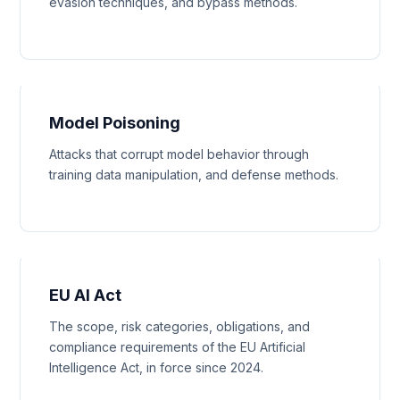
evasion techniques, and bypass methods.
Model Poisoning
Attacks that corrupt model behavior through
training data manipulation, and defense methods.
EU AI Act
The scope, risk categories, obligations, and
compliance requirements of the EU Artificial
Intelligence Act, in force since 2024.