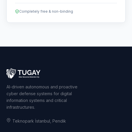
Completely free & non-binding
AI-driven autonomous and proactive
cyber defense systems for digital
information systems and critical
infrastructures.
Teknopark İstanbul, Pendik