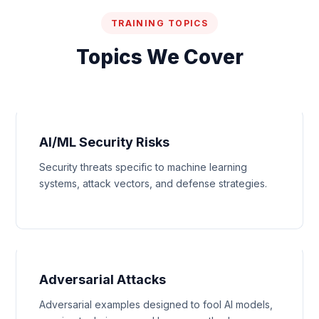
TRAINING TOPICS
Topics We Cover
AI/ML Security Risks
Security threats specific to machine learning
systems, attack vectors, and defense strategies.
Adversarial Attacks
Adversarial examples designed to fool AI models,