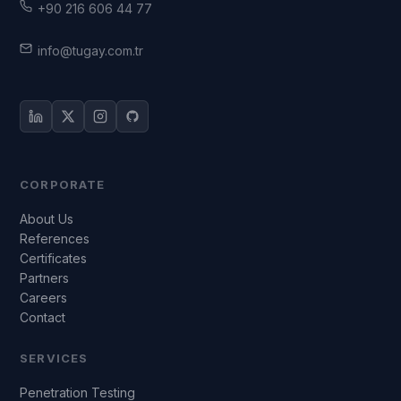
+90 216 606 44 77
info@tugay.com.tr
CORPORATE
About Us
References
Certificates
Partners
Careers
Contact
SERVICES
Penetration Testing