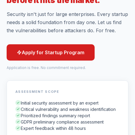
before it hits the market.
Security isn't just for large enterprises. Every startup
needs a solid foundation from day one. Let us find
the vulnerabilities before attackers do. For free.
Apply for Startup Program
Application is free. No commitment required.
ASSESSMENT SCOPE
Initial security assessment by an expert
Critical vulnerability and weakness identification
Prioritized findings summary report
GDPR preliminary compliance assessment
Expert feedback within 48 hours