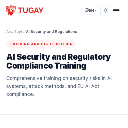
EN
Ana Sayfa
/
AI Security and Regulations
TRAINING AND CERTIFICATION
AI Security and Regulatory
Compliance Training
Comprehensive training on security risks in AI
systems, attack methods, and EU AI Act
compliance.