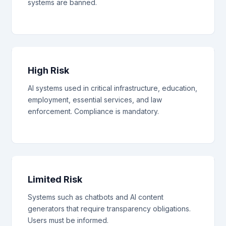
systems are banned.
High Risk
AI systems used in critical infrastructure, education,
employment, essential services, and law
enforcement. Compliance is mandatory.
Limited Risk
Systems such as chatbots and AI content
generators that require transparency obligations.
Users must be informed.