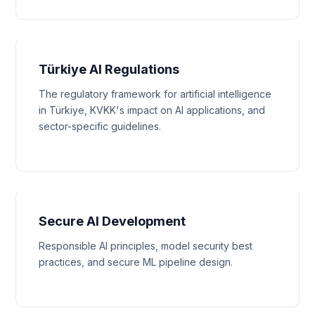
Türkiye AI Regulations
The regulatory framework for artificial intelligence
in Türkiye, KVKK's impact on AI applications, and
sector-specific guidelines.
Secure AI Development
Responsible AI principles, model security best
practices, and secure ML pipeline design.