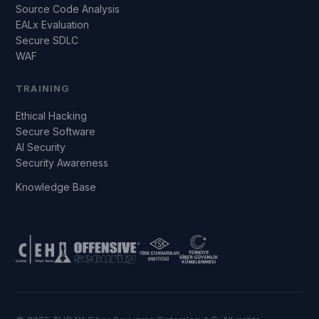
Source Code Analysis
EALx Evaluation
Secure SDLC
WAF
TRAINING
Ethical Hacking
Secure Software
AI Security
Security Awareness
Knowledge Base