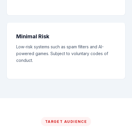
Minimal Risk
Low-risk systems such as spam filters and AI-
powered games. Subject to voluntary codes of
conduct.
TARGET AUDIENCE