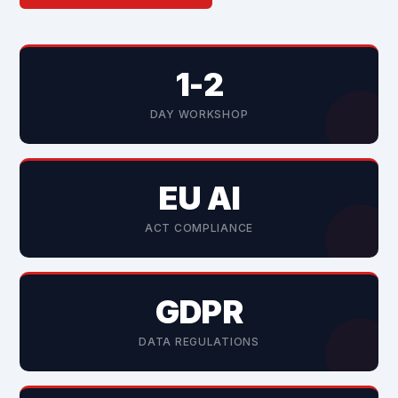
1-2
DAY WORKSHOP
EU AI
ACT COMPLIANCE
GDPR
DATA REGULATIONS