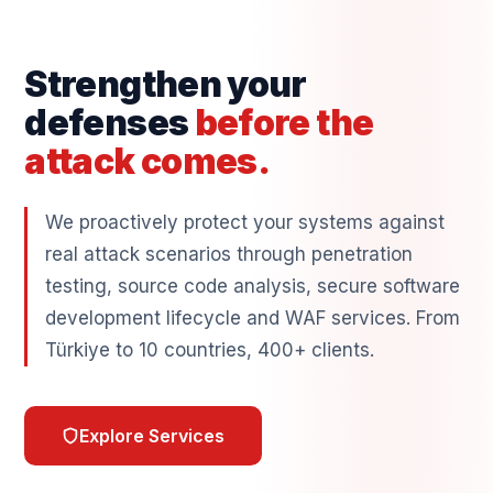
Strengthen your
defenses
before the
attack comes.
We proactively protect your systems against
real attack scenarios through penetration
testing, source code analysis, secure software
development lifecycle and WAF services. From
Türkiye to 10 countries, 400+ clients.
Explore Services