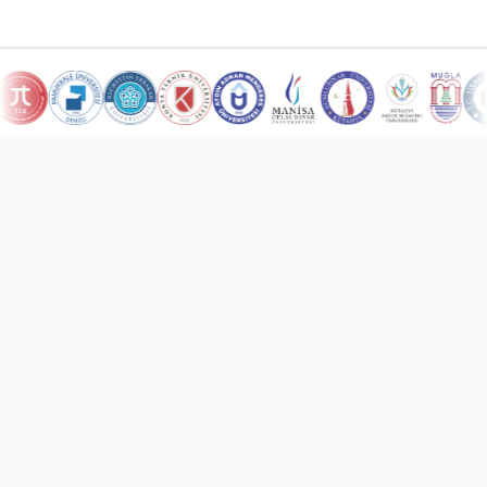
10
Countries Served
Türkiye and international markets