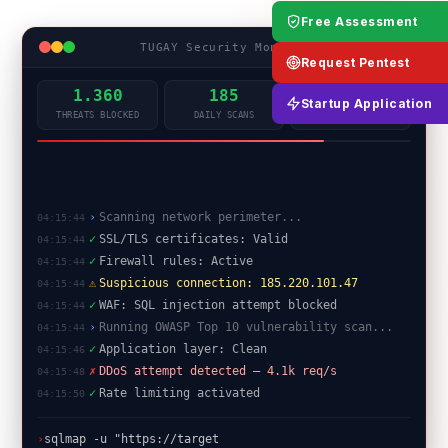
Free Assessment
TUGAY Security Monitor
LIVE
Request Pentest
1.360
185
99.9%
Startup Application
THREATS BLOCKED
DAILY SCANS
UPTIME
✓
SSL/TLS certificates: Valid
04:15:44
✓
Firewall rules: Active
04:15:44
⚠
Suspicious connection: 185.220.101.47
04:15:44
✓
WAF: SQL injection attempt blocked
04:15:44
›
Running OWASP Top 10 vulnerability scan...
04:15:44
✓
Application layer: Clean
04:15:46
✗
DDoS attempt detected — 4.1k req/s
04:15:48
✓
Rate limiting activated
04:15:50
✓
Port scan complete: 0 critical open ports
04:15:52
█
›
sqlmap -u "https://target/api?id=1"