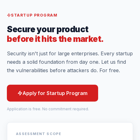
STARTUP PROGRAM
Secure your product
before it hits the market.
Security isn't just for large enterprises. Every startup
needs a solid foundation from day one. Let us find
the vulnerabilities before attackers do. For free.
Apply for Startup Program
Application is free. No commitment required.
ASSESSMENT SCOPE