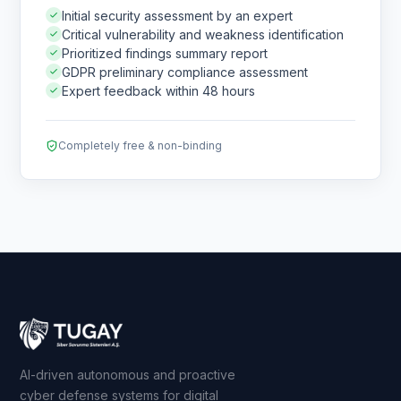
Initial security assessment by an expert
Critical vulnerability and weakness identification
Prioritized findings summary report
GDPR preliminary compliance assessment
Expert feedback within 48 hours
Completely free & non-binding
AI-driven autonomous and proactive
cyber defense systems for digital