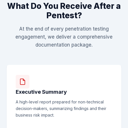
What Do You Receive After a
Pentest?
At the end of every penetration testing
engagement, we deliver a comprehensive
documentation package.
Executive Summary
A high-level report prepared for non-technical
decision-makers, summarizing findings and their
business risk impact.