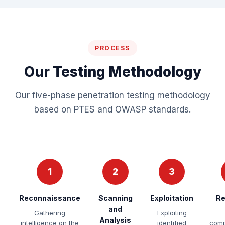
PROCESS
Our Testing Methodology
Our five-phase penetration testing methodology
based on PTES and OWASP standards.
1
2
3
Reconnaissance
Scanning
Exploitation
Re
and
Gathering
Exploiting
Analysis
intelligence on the
identified
comp