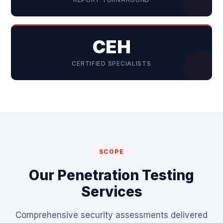
CEH
CERTIFIED SPECIALISTS
SCOPE
Our Penetration Testing
Services
Comprehensive security assessments delivered