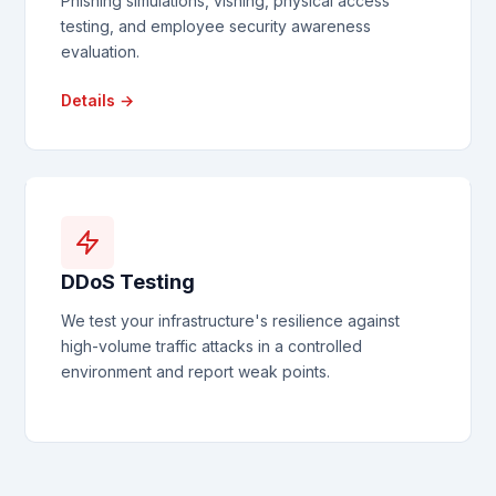
Phishing simulations, vishing, physical access
testing, and employee security awareness
evaluation.
Details →
DDoS Testing
We test your infrastructure's resilience against
high-volume traffic attacks in a controlled
environment and report weak points.