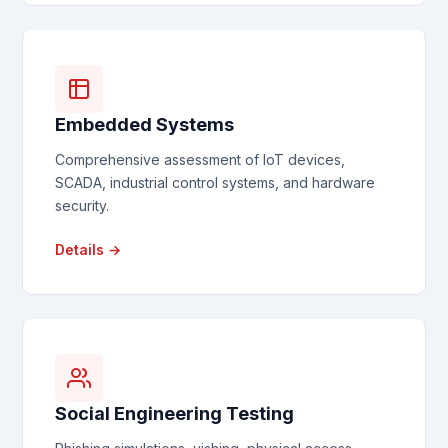
Embedded Systems
Comprehensive assessment of IoT devices,
SCADA, industrial control systems, and hardware
security.
Details →
Social Engineering Testing