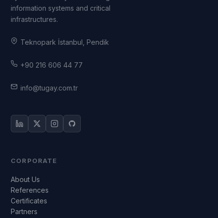
information systems and critical
infrastructures.
Teknopark İstanbul, Pendik
+90 216 606 44 77
info@tugay.com.tr
CORPORATE
About Us
References
Certificates
Partners