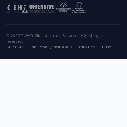
© 2025 TUGAY Siber Savunma Sistemleri A.Ş. All rights
reserved.
GDPR Compliance
Privacy Policy
Cookie Policy
Terms of Use