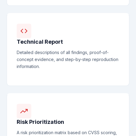
Technical Report
Detailed descriptions of all findings, proof-of-
concept evidence, and step-by-step reproduction
information.
Risk Prioritization
A risk prioritization matrix based on CVSS scoring,