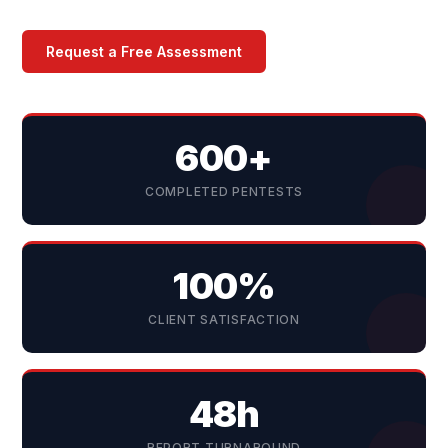
Request a Free Assessment
600+
COMPLETED PENTESTS
100%
CLIENT SATISFACTION
48h
REPORT TURNAROUND