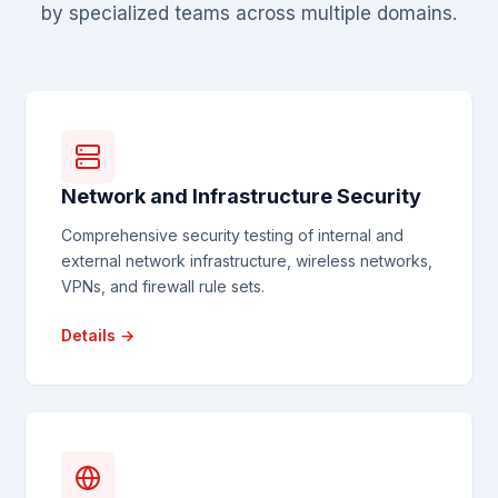
by specialized teams across multiple domains.
Network and Infrastructure Security
Comprehensive security testing of internal and
external network infrastructure, wireless networks,
VPNs, and firewall rule sets.
Details →