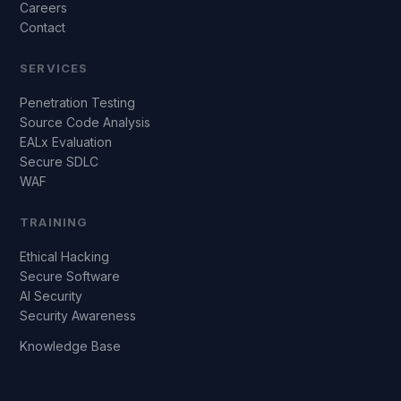
Careers
Contact
SERVICES
Penetration Testing
Source Code Analysis
EALx Evaluation
Secure SDLC
WAF
TRAINING
Ethical Hacking
Secure Software
AI Security
Security Awareness
Knowledge Base