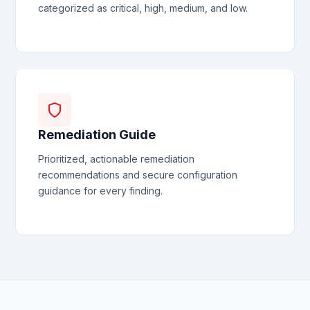
categorized as critical, high, medium, and low.
Remediation Guide
Prioritized, actionable remediation
recommendations and secure configuration
guidance for every finding.