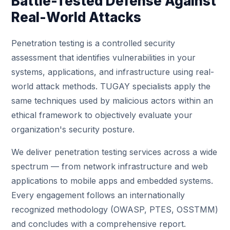
Battle-Tested Defense Against
Real-World Attacks
Penetration testing is a controlled security
assessment that identifies vulnerabilities in your
systems, applications, and infrastructure using real-
world attack methods. TUGAY specialists apply the
same techniques used by malicious actors within an
ethical framework to objectively evaluate your
organization's security posture.
We deliver penetration testing services across a wide
spectrum — from network infrastructure and web
applications to mobile apps and embedded systems.
Every engagement follows an internationally
recognized methodology (OWASP, PTES, OSSTMM)
and concludes with a comprehensive report.