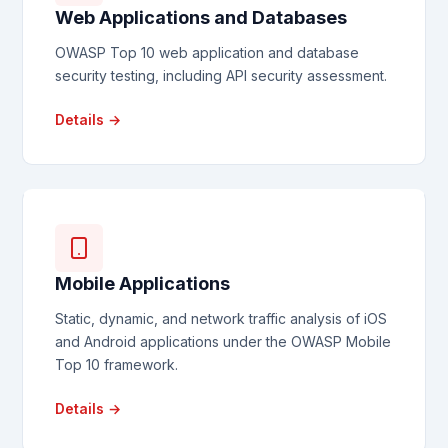
Web Applications and Databases
OWASP Top 10 web application and database
security testing, including API security assessment.
Details →
Mobile Applications
Static, dynamic, and network traffic analysis of iOS
and Android applications under the OWASP Mobile
Top 10 framework.
Details →