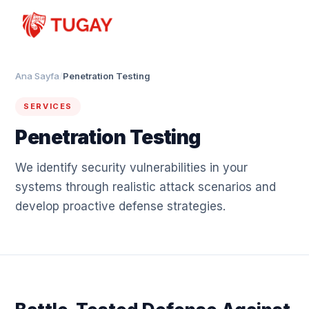
Ana Sayfa
/
Penetration Testing
SERVICES
Penetration Testing
We identify security vulnerabilities in your
systems through realistic attack scenarios and
develop proactive defense strategies.