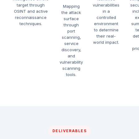
target through
vulnerabilities
secu
Mapping
OSINT and active
in a
inc
the attack
reconnaissance
controlled
e
surface
techniques.
environment
sum
through
to determine
t
port
their real-
det
scanning,
world impact.
service
prio
discovery,
and
vulnerability
scanning
tools.
DELIVERABLES